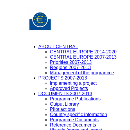
ABOUT CENTRAL
CENTRAL EUROPE 2014-2020
CENTRAL EUROPE 2007-2013
Priorities 2007-2013
Regions 2007-2013
Management of the programme
PROJECTS 2007-2013
Implementing a project
Approved Projects
DOCUMENTS 2007-2013
Programme Publications
Output Library
Pilot actions
Country specific information
Programme Documents
Reference Documents