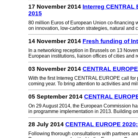
17 November 2014
Interreg CENTRAL E
2015
80 million Euros of European Union co-financing w
on innovation, low-carbon strategies, natural and 
14 November 2014
Fresh funding of I
In a networking reception in Brussels on 13 Nove
European institutions, liaison offices of cities an
03 November 2014
CENTRAL EUROPE: N
With the first Interreg CENTRAL EUROPE call for 
coming year. To bring attention to activities and 
05 September 2014
CENTRAL EUROPE: 
On 29 August 2014, the European Commission ha
in programme implementation in 2013. Building o
28 July 2014
CENTRAL EUROPE 2020: C
Following thorough consultations with partners a