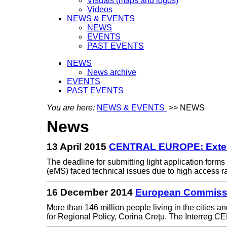
Visuals (maps and logos)
Videos
NEWS & EVENTS
NEWS
EVENTS
PAST EVENTS
NEWS
News archive
EVENTS
PAST EVENTS
You are here:
NEWS & EVENTS
>> NEWS
News
13 April 2015
CENTRAL EUROPE: Extens
The deadline for submitting light application form
(eMS) faced technical issues due to high access 
16 December 2014
European Commissi
More than 146 million people living in the cities
for Regional Policy, Corina Creţu. The Interr