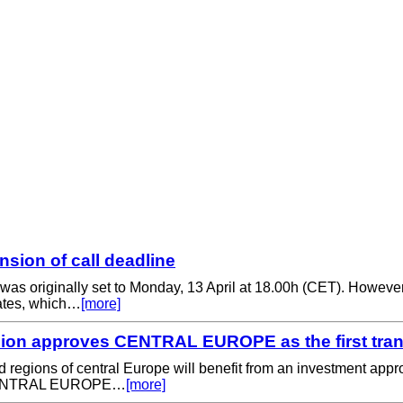
ion of call deadline
s was originally set to Monday, 13 April at 18.00h (CET). Howeve
rates, which…
[more]
on approves CENTRAL EUROPE as the first trans
 and regions of central Europe will benefit from an investment
eg CENTRAL EUROPE…
[more]