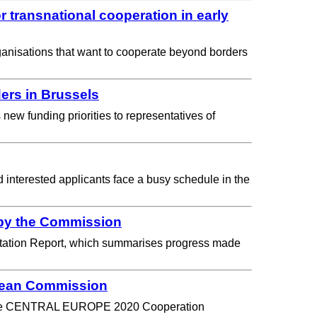
transnational cooperation in early
ganisations that want to cooperate beyond borders
ers in Brussels
w funding priorities to representatives of
interested applicants face a busy schedule in the
by the Commission
ation Report, which summarises progress made
pean Commission
n of the CENTRAL EUROPE 2020 Cooperation