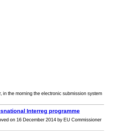
r, in the morning the electronic submission system
national Interreg programme
 approved on 16 December 2014 by EU Commissioner