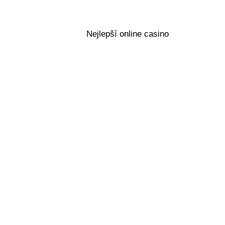
Nejlepší online casino