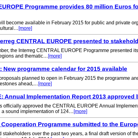
UROPE Programme provides 80 million Euros for 
ill become available in February 2015 for public and private or
cultural…
[more]
nterreg CENTRAL EUROPE presented to stakehold
mber, the Interreg CENTRAL EUROPE Programme presented its ne
d regions and thematic…
[more]
ew programme calendar for 2015 available
proposals planned to open in February 2015 the programme and 
milestones ahead,…
[more]
Annual Implementation Report 2013 approved 
s officially approved the CENTRAL EUROPE Annual Implement
n a sound implementation of 124…
[more]
ooperation Programme submitted to the Euro
nd stakeholders over the past two years, a final draft versio