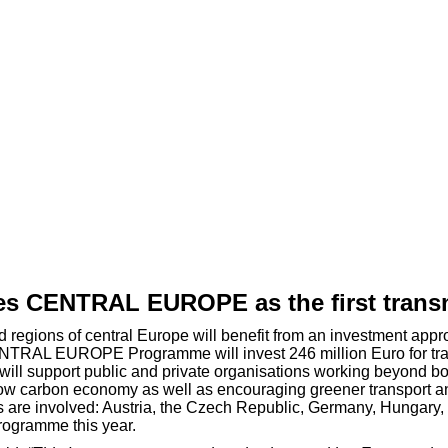
 CENTRAL EUROPE as the first transn
 and regions of central Europe will benefit from an investment
 CENTRAL EUROPE Programme will invest 246 million Euro for tr
will support public and private organisations working beyond bor
low carbon economy as well as encouraging greener transport a
 are involved: Austria, the Czech Republic, Germany, Hungary, I
rogramme this year.