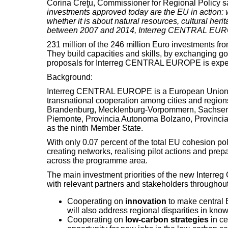
Corina Creţu, Commissioner for Regional Policy s
investments approved today are the EU in action: w
whether it is about natural resources, cultural her
between 2007 and 2014, Interreg CENTRAL EUROPE w
231 million of the 246 million Euro investments f
They build capacities and skills, by exchanging go
proposals for Interreg CENTRAL EUROPE is expec
Background:
Interreg CENTRAL EUROPE is a European Union 
transnational cooperation among cities and region
Brandenburg, Mecklenburg-Vorpommern, Sachsen, S
Piemonte, Provincia Autonoma Bolzano, Provincia 
as the ninth Member State.
With only 0.07 percent of the total EU cohesion po
creating networks, realising pilot actions and pre
across the programme area.
The main investment priorities of the new Inter
with relevant partners and stakeholders throughout
Cooperating on
innovation
to make central E
will also address regional disparities in kn
Cooperating on
low-carbon strategies
in ce