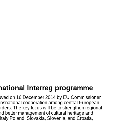
ational Interreg programme
 approved on 16 December 2014 by EU Commissioner
ansnational cooperation among central European
ders. The key focus will be to strengthen regional
nd better management of cultural heritage and
taly Poland, Slovakia, Slovenia, and Croatia,