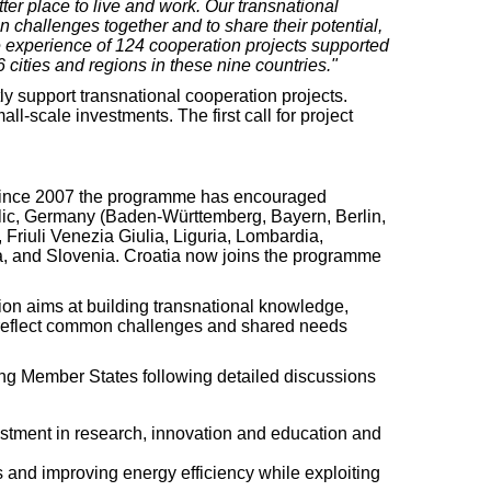
ter place to live and work. Our transnational
 challenges together and to share their potential,
the experience of 124 cooperation projects supported
ities and regions in these nine countries."
y support transnational cooperation projects.
l-scale investments. The first call for project
Since 2007 the programme has encouraged
blic, Germany (Baden-Württemberg, Bayern, Berlin,
iuli Venezia Giulia, Liguria, Lombardia,
a, and Slovenia. Croatia now joins the programme
tion aims at building transnational knowledge,
at reflect common challenges and shared needs
g Member States following detailed discussions
estment in research, innovation and education and
s and improving energy efficiency while exploiting