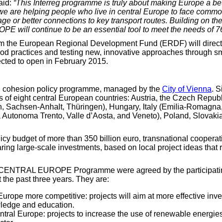
aid:
“This Interreg programme is truly about making Europe a bet
e are helping people who live in central Europe to face common
itage or better connections to key transport routes. Building on 
ill continue to be an essential tool to meet the needs of 76 c
rom the European Regional Development Fund (ERDF) will directl
od practices and testing new, innovative approaches through smal
ted to open in February 2015.
cohesion policy programme, managed by the
City of Vienna
. 
s of eight central European countries: Austria, the Czech Repu
achsen-Anhalt, Thüringen), Hungary, Italy (Emilia-Romagna, Fr
Autonoma Trento, Valle d’Aosta, and Veneto), Poland, Slovaki
licy budget of more than 350 billion euro, transnational coopera
paring large-scale investments, based on local project ideas th
reg CENTRAL EUROPE Programme were agreed by the participatin
 the past three years. They are:
urope more competitive: projects will aim at more effective inv
owledge and education.
ntral Europe: projects to increase the use of renewable energie