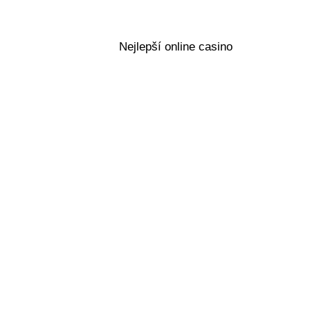
Nejlepší online casino