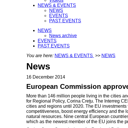
Videos
NEWS & EVENTS
NEWS
EVENTS
PAST EVENTS
NEWS
News archive
EVENTS
PAST EVENTS
You are here:
NEWS & EVENTS
>>
NEWS
News
16 December 2014
European Commission approves
More than 146 million people living in the cities
for Regional Policy, Corina Creţu. The Interreg
cities and regions until 2020. The EU investments 
competitiveness, boost energy efficiency and the 
natural resources. Nine central European countries
which as the newest member of the EU joins the p