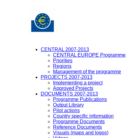
CENTRAL 2007-2013
CENTRAL EUROPE Programme
Priorities
Regions
Management of the programme
PROJECTS 2007-2013
Implementing a project
Approved Projects
DOCUMENTS 2007-2013
Programme Publications
Output Library
Pilot actions
Country specific information
Programme Documents
Reference Documents
Visuals (maps and logos)