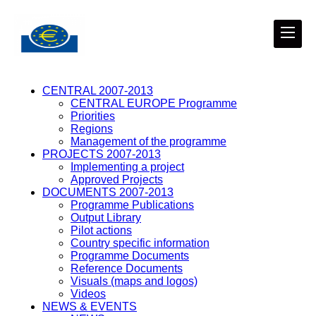
CENTRAL 2007-2013
CENTRAL EUROPE Programme
Priorities
Regions
Management of the programme
PROJECTS 2007-2013
Implementing a project
Approved Projects
DOCUMENTS 2007-2013
Programme Publications
Output Library
Pilot actions
Country specific information
Programme Documents
Reference Documents
Visuals (maps and logos)
Videos
NEWS & EVENTS