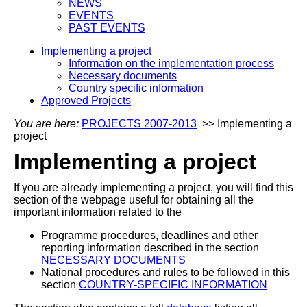
NEWS
EVENTS
PAST EVENTS
Implementing a project
Information on the implementation process
Necessary documents
Country specific information
Approved Projects
You are here:
PROJECTS 2007-2013
>> Implementing a
project
Implementing a project
If you are already implementing a project, you will find this
section of the webpage useful for obtaining all the
important information related to the
Programme procedures, deadlines and other
reporting information described in the section
NECESSARY DOCUMENTS
National procedures and rules to be followed in this
section
COUNTRY-SPECIFIC INFORMATION