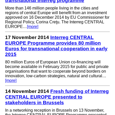
transnational Interreg programme
More than 146 million people living in the cities and
regions of central Europe will benefit from an investment
approved on 16 December 2014 by EU Commissioner for
Regional Policy, Corina Creţu. The Interreg CENTRAL
EUROPE…
[more]
17 November 2014
Interreg CENTRAL
EUROPE Programme provides 80 million
Euros for transnational cooperation in early
2015
80 million Euros of European Union co-financing will
become available in February 2015 for public and private
organisations that want to cooperate beyond borders on
innovation, low-carbon strategies, natural and cultural…
[more]
14 November 2014
Fresh funding of Interreg
CENTRAL EUROPE presented to
stakeholders in Brussels
In a networking reception in Brussels on 13 November,
the Interreg CENTRAL EUROPE Programme presented