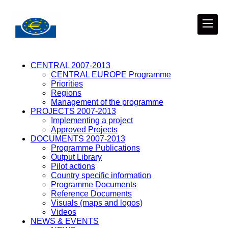
CENTRAL 2007-2013
CENTRAL EUROPE Programme
Priorities
Regions
Management of the programme
PROJECTS 2007-2013
Implementing a project
Approved Projects
DOCUMENTS 2007-2013
Programme Publications
Output Library
Pilot actions
Country specific information
Programme Documents
Reference Documents
Visuals (maps and logos)
Videos
NEWS & EVENTS