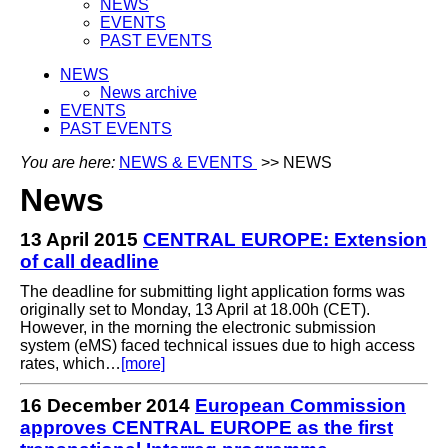
NEWS
EVENTS
PAST EVENTS
NEWS
News archive
EVENTS
PAST EVENTS
You are here:
NEWS & EVENTS
>> NEWS
News
13 April 2015
CENTRAL EUROPE: Extension
of call deadline
The deadline for submitting light application forms was
originally set to Monday, 13 April at 18.00h (CET).
However, in the morning the electronic submission
system (eMS) faced technical issues due to high access
rates, which…
[more]
16 December 2014
European Commission
approves CENTRAL EUROPE as the first