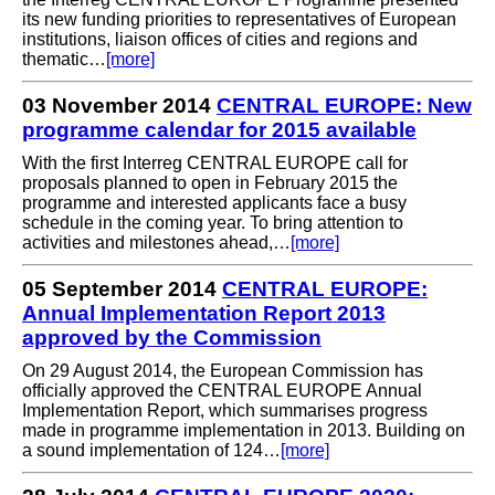
its new funding priorities to representatives of European
institutions, liaison offices of cities and regions and
thematic…
[more]
03 November 2014
CENTRAL EUROPE: New
programme calendar for 2015 available
With the first Interreg CENTRAL EUROPE call for
proposals planned to open in February 2015 the
programme and interested applicants face a busy
schedule in the coming year. To bring attention to
activities and milestones ahead,…
[more]
05 September 2014
CENTRAL EUROPE:
Annual Implementation Report 2013
approved by the Commission
On 29 August 2014, the European Commission has
officially approved the CENTRAL EUROPE Annual
Implementation Report, which summarises progress
made in programme implementation in 2013. Building on
a sound implementation of 124…
[more]