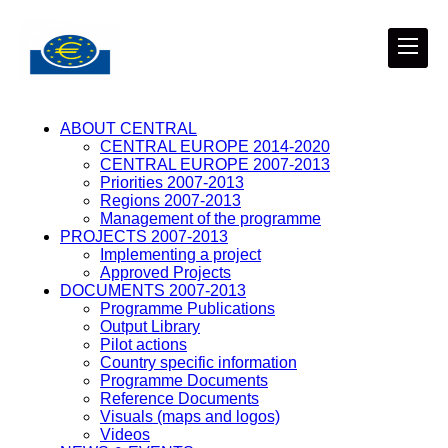
ABOUT CENTRAL
CENTRAL EUROPE 2014-2020
CENTRAL EUROPE 2007-2013
Priorities 2007-2013
Regions 2007-2013
Management of the programme
PROJECTS 2007-2013
Implementing a project
Approved Projects
DOCUMENTS 2007-2013
Programme Publications
Output Library
Pilot actions
Country specific information
Programme Documents
Reference Documents
Visuals (maps and logos)
Videos