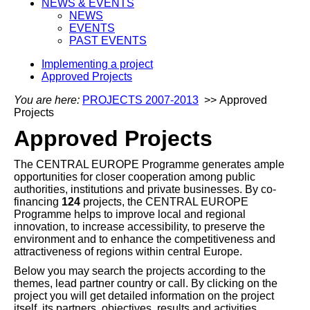
NEWS & EVENTS
NEWS
EVENTS
PAST EVENTS
Implementing a project
Approved Projects
You are here:
PROJECTS 2007-2013
>> Approved
Projects
Approved Projects
The CENTRAL EUROPE Programme generates ample
opportunities for closer cooperation among public
authorities, institutions and private businesses. By co-
financing
124
projects, the CENTRAL EUROPE
Programme helps to improve local and regional
innovation, to increase accessibility, to preserve the
environment and to enhance the competitiveness and
attractiveness of regions within central Europe.
Below you may search the projects according to the
themes, lead partner country or call. By clicking on the
project you will get detailed information on the project
itself, its partners, objectives, results and activities.