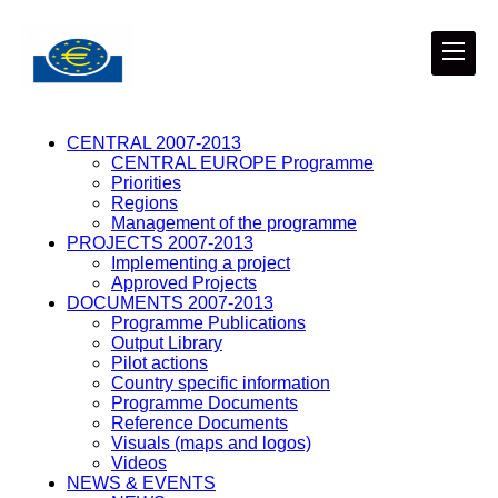
CENTRAL 2007-2013
CENTRAL EUROPE Programme
Priorities
Regions
Management of the programme
PROJECTS 2007-2013
Implementing a project
Approved Projects
DOCUMENTS 2007-2013
Programme Publications
Output Library
Pilot actions
Country specific information
Programme Documents
Reference Documents
Visuals (maps and logos)
Videos
NEWS & EVENTS