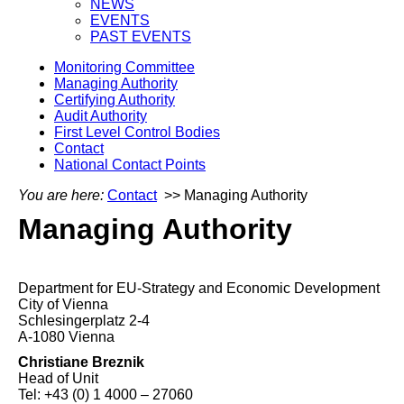
NEWS
EVENTS
PAST EVENTS
Monitoring Committee
Managing Authority
Certifying Authority
Audit Authority
First Level Control Bodies
Contact
National Contact Points
You are here:
Contact
>> Managing Authority
Managing Authority
Department for EU-Strategy and Economic Development
City of Vienna
Schlesingerplatz 2-4
A-1080 Vienna
Christiane Breznik
Head of Unit
Tel: +43 (0) 1 4000 – 27060