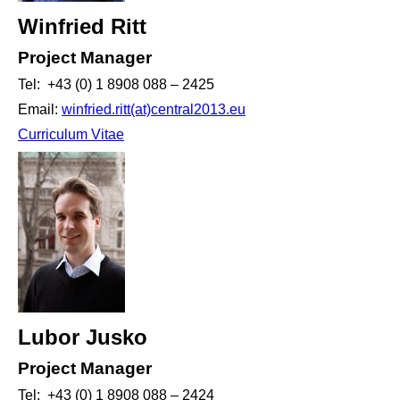
Winfried Ritt
Project Manager
Tel: +43 (0) 1 8908 088 – 2425
Email:
winfried.ritt(at)central2013.eu
Curriculum Vitae
Lubor Jusko
Project Manager
Tel: +43 (0) 1 8908 088 – 2424