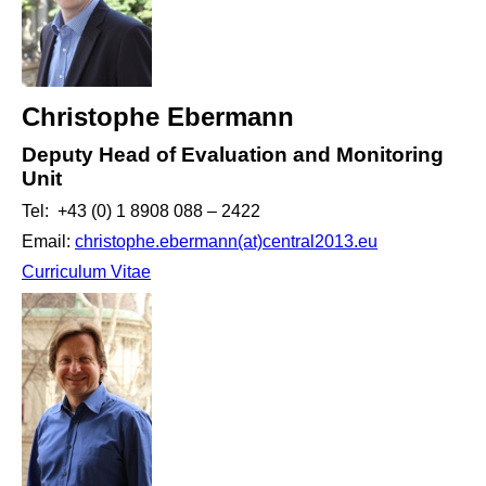
Christophe Ebermann
Deputy Head of Evaluation and Monitoring
Unit
Tel: +43 (0) 1 8908 088 – 2422
Email:
christophe.ebermann(at)central2013.eu
Curriculum Vitae