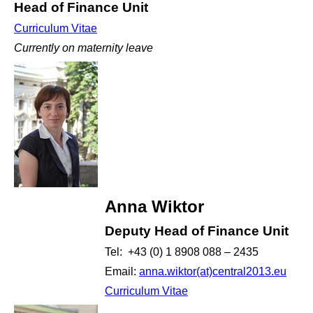
Head of Finance Unit
Curriculum Vitae
Currently on maternity leave
Anna Wiktor
Deputy Head of Finance Unit
Tel: +43 (0) 1 8908 088 – 2435
Email:
anna.wiktor(at)central2013.eu
Curriculum Vitae