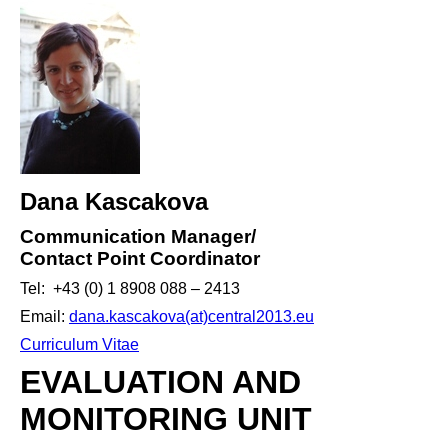
Dana Kascakova
Communication Manager/
Contact Point Coordinator
Tel: +43 (0) 1 8908 088 – 2413
Email:
dana.kascakova(at)central2013.eu
Curriculum Vitae
EVALUATION AND
MONITORING UNIT