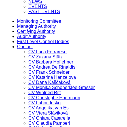
NEWS
EVENTS
PAST EVENTS
Monitoring Committee
Managing Authority
Certifying Authority
Audit Authority
First Level Control Bodies
Contact
CV Luca Ferrarese
CV Zuzana Stütz
CV Barbara Hoflehner
CV Andrea De Rinaldis
CV Frank Schneider
CV Katarina Hanzelova
CV Dana Kaščaková
CV Monika Schönerklee-Grasser
CV Winfried Ritt
CV Christophe Ebermann
CV Lubor Jusko
CV Angelika van Es
CV Viera Sláviková
CV Chiara Casarella
CV Claudia Pamperl