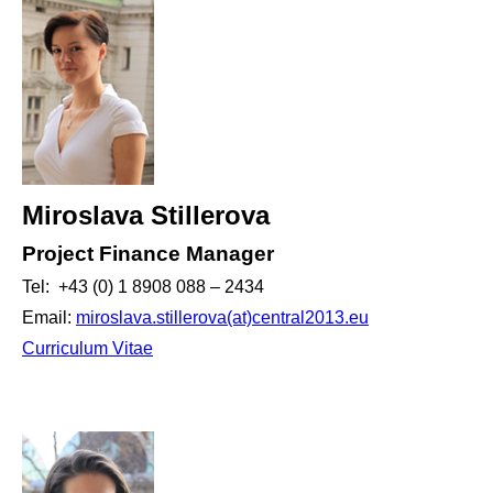
Miroslava Stillerova
Project Finance Manager
Tel: +43 (0) 1 8908 088 – 2434
Email:
miroslava.stillerova(at)central2013.eu
Curriculum Vitae