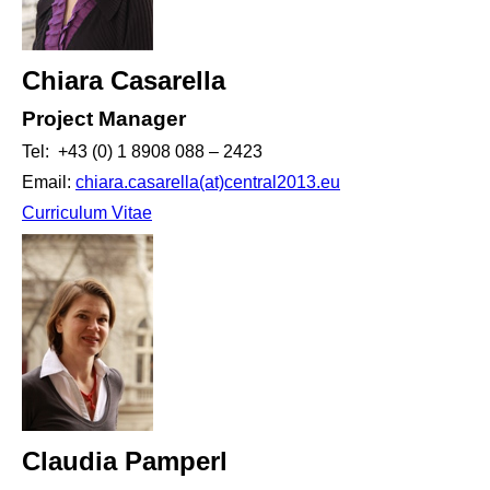
Chiara Casarella
Project Manager
Tel: +43 (0) 1 8908 088 – 2423
Email:
chiara.casarella(at)central2013.eu
Curriculum Vitae
Claudia Pamperl