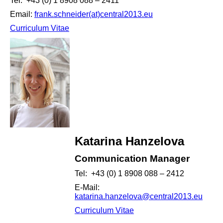
Tel: +43 (0) 1 8908 088 – 2411
Email:
frank.schneider(at)central2013.eu
Curriculum Vitae
Katarina Hanzelova
Communication Manager
Tel: +43 (0) 1 8908 088 – 2412
E-Mail:
katarina.hanzelova@central2013.eu
Curriculum Vitae