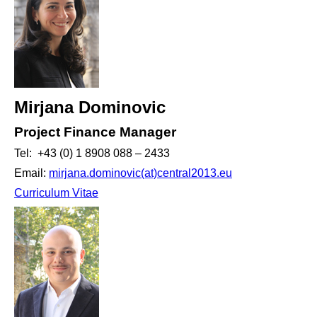
Mirjana Dominovic
Project Finance Manager
Tel: +43 (0) 1 8908 088 – 2433
Email:
mirjana.dominovic(at)central2013.eu
Curriculum Vitae