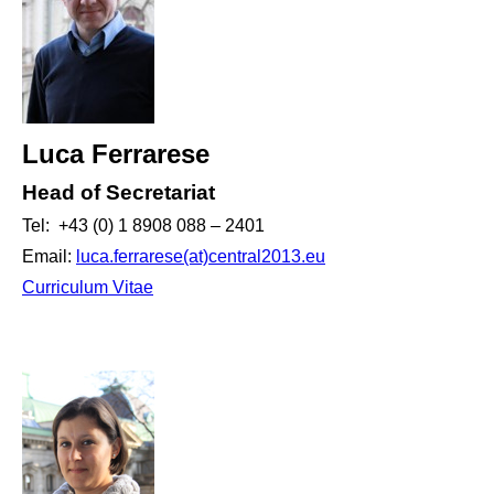
Luca Ferrarese
Head of Secretariat
Tel: +43 (0) 1 8908 088 – 2401
Email:
luca.ferrarese(at)central2013.eu
Curriculum Vitae