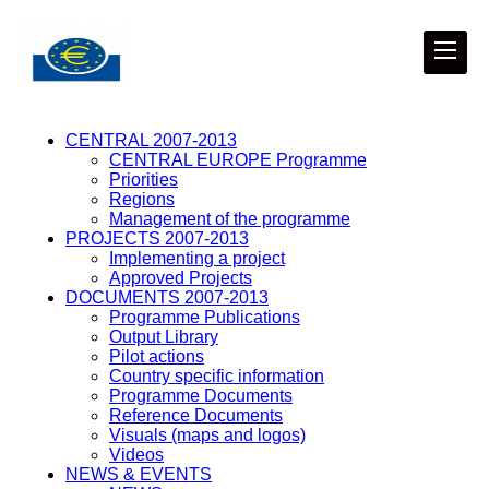
CENTRAL 2007-2013
CENTRAL EUROPE Programme
Priorities
Regions
Management of the programme
PROJECTS 2007-2013
Implementing a project
Approved Projects
DOCUMENTS 2007-2013
Programme Publications
Output Library
Pilot actions
Country specific information
Programme Documents
Reference Documents
Visuals (maps and logos)
Videos
NEWS & EVENTS