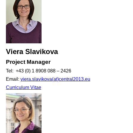
Viera Slavikova
Project Manager
Tel: +43 (0) 1 8908 088 – 2426
Email:
viera.slavikova(at)central2013.eu
Curriculum Vitae