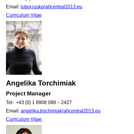
Email:
lubor.jusko(at)central2013.eu
Curriculum Vitae
Angelika Torchimiak
Project Manager
Tel: +43 (0) 1 8908 088 – 2427
Email:
angelika.trochimiak(at)central2013.eu
Curriculum Vitae