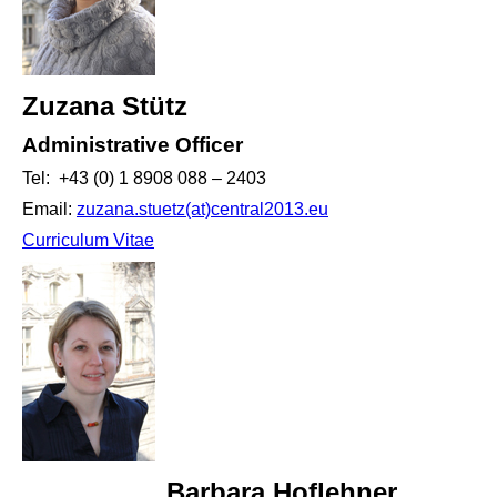
Zuzana Stütz
Administrative Officer
Tel: +43 (0) 1 8908 088 – 2403
Email:
zuzana.stuetz(at)central2013.eu
Curriculum Vitae
Barbara Hoflehner