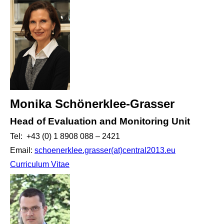
Monika Schönerklee-Grasser
Head of Evaluation and Monitoring Unit
Tel: +43 (0) 1 8908 088 – 2421
Email:
schoenerklee.grasser(at)central2013.eu
Curriculum Vitae