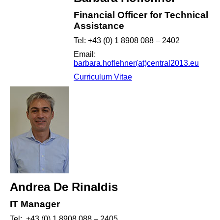
Financial Officer for Technical
Assistance
Tel: +43 (0) 1 8908 088 – 2402
Email:
barbara.hoflehner(at)central2013.eu
Curriculum Vitae
Andrea De Rinaldis
IT Manager
Tel: +43 (0) 1 8908 088 – 2405