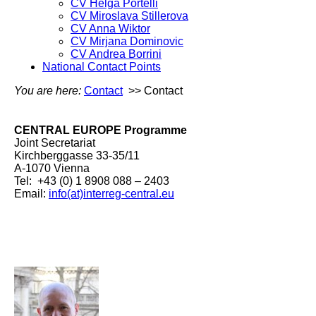
CV Helga Portelli
CV Miroslava Stillerova
CV Anna Wiktor
CV Mirjana Dominovic
CV Andrea Borrini
National Contact Points
You are here:
Contact
>> Contact
CENTRAL EUROPE Programme
Joint Secretariat
Kirchberggasse 33-35/11
A-1070 Vienna
Tel: +43 (0) 1 8908 088 – 2403
Email:
info(at)interreg-central.eu