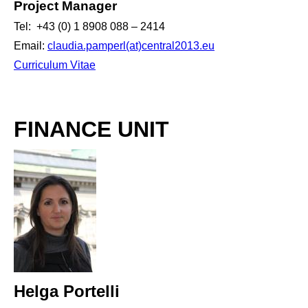
Project Manager
Tel: +43 (0) 1 8908 088 – 2414
Email:
claudia.pamperl(at)central2013.eu
Curriculum Vitae
FINANCE UNIT
Helga Portelli