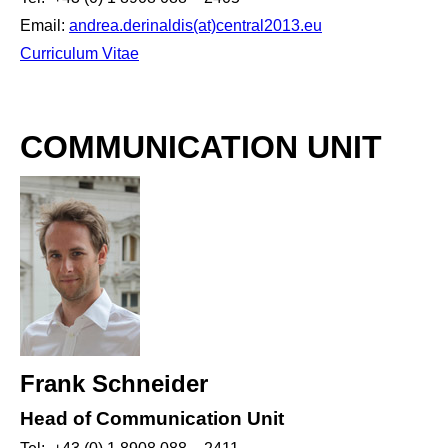
Email:
andrea.derinaldis(at)central2013.eu
Curriculum Vitae
COMMUNICATION UNIT
Frank Schneider
Head of Communication Unit