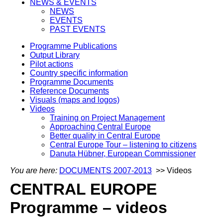
NEWS & EVENTS
NEWS
EVENTS
PAST EVENTS
Programme Publications
Output Library
Pilot actions
Country specific information
Programme Documents
Reference Documents
Visuals (maps and logos)
Videos
Training on Project Management
Approaching Central Europe
Better quality in Central Europe
Central Europe Tour – listening to citizens
Danuta Hübner, European Commissioner
You are here:
DOCUMENTS 2007-2013
>> Videos
CENTRAL EUROPE
Programme – videos