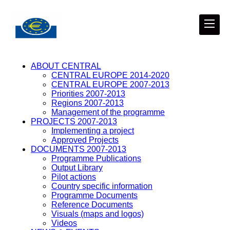
ABOUT CENTRAL
CENTRAL EUROPE 2014-2020
CENTRAL EUROPE 2007-2013
Priorities 2007-2013
Regions 2007-2013
Management of the programme
PROJECTS 2007-2013
Implementing a project
Approved Projects
DOCUMENTS 2007-2013
Programme Publications
Output Library
Pilot actions
Country specific information
Programme Documents
Reference Documents
Visuals (maps and logos)
Videos