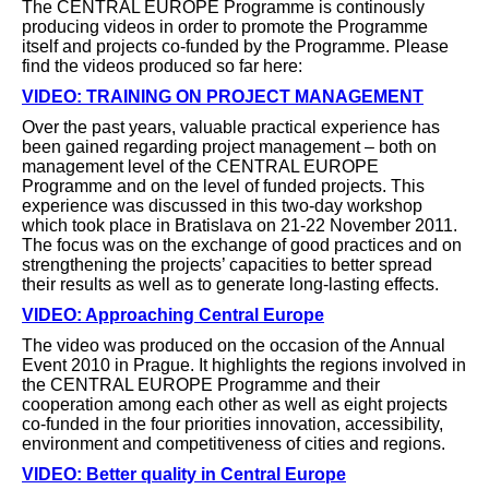
The CENTRAL EUROPE Programme is continously
producing videos in order to promote the Programme
itself and projects co-funded by the Programme. Please
find the videos produced so far here:
VIDEO: TRAINING ON PROJECT MANAGEMENT
Over the past years, valuable practical experience has
been gained regarding project management – both on
management level of the CENTRAL EUROPE
Programme and on the level of funded projects. This
experience was discussed in this two-day workshop
which took place in Bratislava on 21-22 November 2011.
The focus was on the exchange of good practices and on
strengthening the projects’ capacities to better spread
their results as well as to generate long-lasting effects.
VIDEO: Approaching Central Europe
The video was produced on the occasion of the Annual
Event 2010 in Prague. It highlights the regions involved in
the CENTRAL EUROPE Programme and their
cooperation among each other as well as eight projects
co-funded in the four priorities innovation, accessibility,
environment and competitiveness of cities and regions.
VIDEO: Better quality in Central Europe