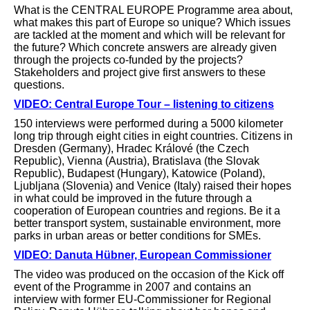
What is the CENTRAL EUROPE Programme area about,
what makes this part of Europe so unique? Which issues
are tackled at the moment and which will be relevant for
the future? Which concrete answers are already given
through the projects co-funded by the projects?
Stakeholders and project give first answers to these
questions.
VIDEO: Central Europe Tour – listening to citizens
150 interviews were performed during a 5000 kilometer
long trip through eight cities in eight countries. Citizens in
Dresden (Germany), Hradec Králové (the Czech
Republic), Vienna (Austria), Bratislava (the Slovak
Republic), Budapest (Hungary), Katowice (Poland),
Ljubljana (Slovenia) and Venice (Italy) raised their hopes
in what could be improved in the future through a
cooperation of European countries and regions. Be it a
better transport system, sustainable environment, more
parks in urban areas or better conditions for SMEs.
VIDEO: Danuta Hübner, European Commissioner
The video was produced on the occasion of the Kick off
event of the Programme in 2007 and contains an
interview with former EU-Commissioner for Regional